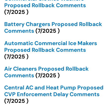
Proposed Rollback Comments
(
7/2025
)
Battery Chargers Proposed Rollback
Comments
(
7/2025
)
Automatic Commercial Ice Makers
Proposed Rollback Comments
(
7/2025
)
Air Cleaners Proposed Rollback
Comments
(
7/2025
)
Central AC and Heat Pump Proposed
CVP Enforcement Delay Comments
(
7/2025
)