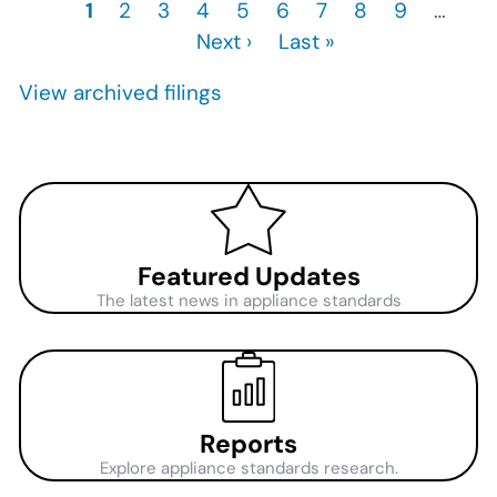
Current
1
Page
2
Page
3
Page
4
Page
5
Page
6
Page
7
Page
8
Page
9
…
Ne
Pagination
page
Next ›
Last
Last »
pa
page
View archived filings
Featured Updates
The latest news in appliance standards
Reports
Explore appliance standards research.