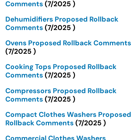
Comments
(
7/2025
)
Dehumidifiers Proposed Rollback
Comments
(
7/2025
)
Ovens Proposed Rollback Comments
(
7/2025
)
Cooking Tops Proposed Rollback
Comments
(
7/2025
)
Compressors Proposed Rollback
Comments
(
7/2025
)
Compact Clothes Washers Proposed
Rollback Comments
(
7/2025
)
Commercial Clothes Washers