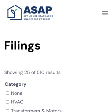
Skip
to
main
content
Filings
Showing 25 of 510 results
Category
None
HVAC
Transformers & Motors