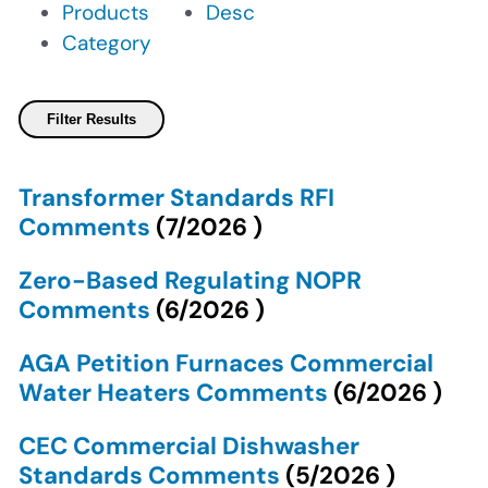
Products
Desc
Category
Transformer Standards RFI
Comments
(
7/2026
)
Zero-Based Regulating NOPR
Comments
(
6/2026
)
AGA Petition Furnaces Commercial
Water Heaters Comments
(
6/2026
)
CEC Commercial Dishwasher
Standards Comments
(
5/2026
)