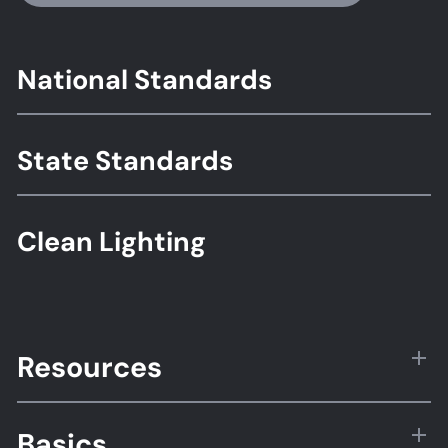
Footer
National Standards
Standards
State Standards
Clean Lighting
Resources
Basics