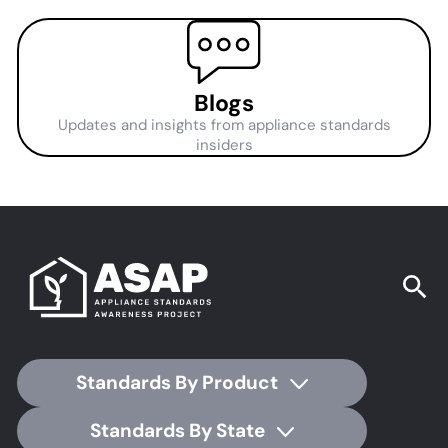
Blogs
Updates and insights from appliance standards
insiders
Standards By Product
Standards By State