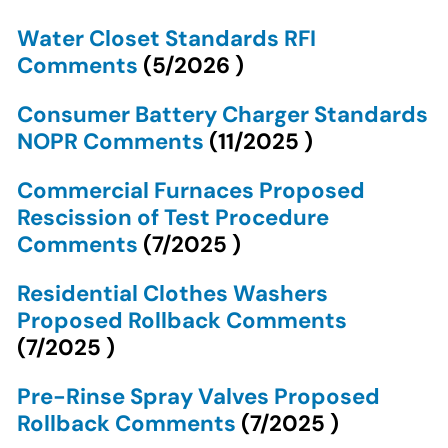
Water Closet Standards RFI
Comments
(
5/2026
)
Consumer Battery Charger Standards
NOPR Comments
(
11/2025
)
Commercial Furnaces Proposed
Rescission of Test Procedure
Comments
(
7/2025
)
Residential Clothes Washers
Proposed Rollback Comments
(
7/2025
)
Pre-Rinse Spray Valves Proposed
Rollback Comments
(
7/2025
)