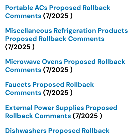
Portable ACs Proposed Rollback
Comments
(
7/2025
)
Miscellaneous Refrigeration Products
Proposed Rollback Comments
(
7/2025
)
Microwave Ovens Proposed Rollback
Comments
(
7/2025
)
Faucets Proposed Rollback
Comments
(
7/2025
)
External Power Supplies Proposed
Rollback Comments
(
7/2025
)
Dishwashers Proposed Rollback