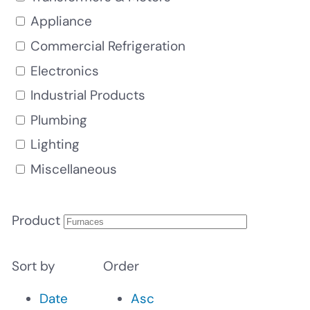
Appliance
Commercial Refrigeration
Electronics
Industrial Products
Plumbing
Lighting
Miscellaneous
Product
Sort by
Order
Date
Asc