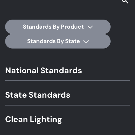
Standards By Product
Standards By State
Footer
National Standards
Standards
State Standards
Clean Lighting