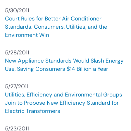
5/30/2011
Court Rules for Better Air Conditioner
Standards: Consumers, Utilities, and the
Environment Win
5/28/2011
New Appliance Standards Would Slash Energy
Use, Saving Consumers $14 Billion a Year
5/27/2011
Utilities, Efficiency and Environmental Groups
Join to Propose New Efficiency Standard for
Electric Transformers
5/23/2011