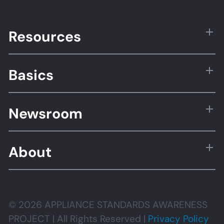
Resources
Basics
Newsroom
About
© 2026 APPLIANCE STANDARDS AWARENESS
PROJECT | All Rights Reserved |
Privacy Policy