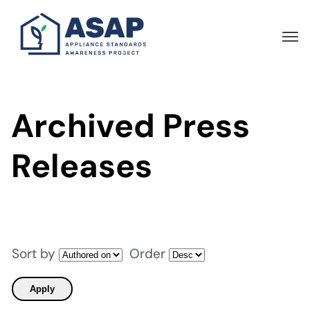
Skip
to
main
content
Archived Press
Releases
Sort by
Order