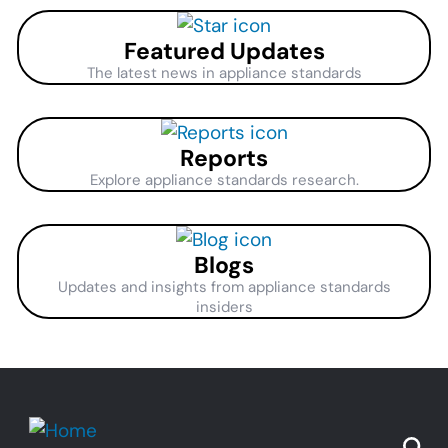
Featured Updates
The latest news in appliance standards
Reports
Explore appliance standards research.
Blogs
Updates and insights from appliance standards
insiders