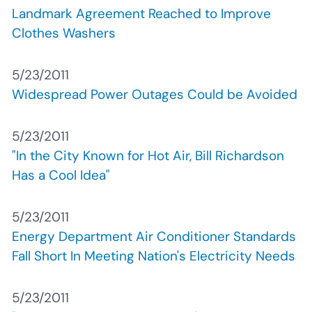
Landmark Agreement Reached to Improve
Clothes Washers
5/23/2011
Widespread Power Outages Could be Avoided
5/23/2011
"In the City Known for Hot Air, Bill Richardson
Has a Cool Idea"
5/23/2011
Energy Department Air Conditioner Standards
Fall Short In Meeting Nation's Electricity Needs
5/23/2011