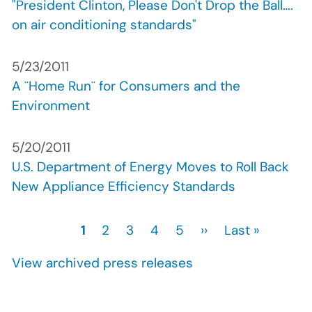
"President Clinton, Please Don't Drop the Ball….
on air conditioning standards"
5/23/2011
A ¨Home Run¨ for Consumers and the
Environment
5/20/2011
U.S. Department of Energy Moves to Roll Back
New Appliance Efficiency Standards
Current
1
Page
2
Page
3
Page
4
Page
5
Next
››
Last
Last »
Pagination
page
page
page
View archived press releases