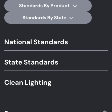
Standards By Product
Standards By State
Footer
National Standards
Standards
State Standards
Clean Lighting