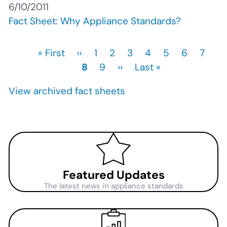
6/10/2011
Fact Sheet: Why Appliance Standards?
First
« First
Previous
‹‹
Page
1
Page
2
Page
3
Page
4
Page
5
Page
6
Page
7
Cu
Pagination
page
page
8
Page
9
Next
››
Last
Last »
pa
page
page
View archived fact sheets
Featured Updates
The latest news in appliance standards