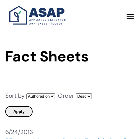
Skip
to
main
content
Fact Sheets
Sort by
Order
6/24/2013