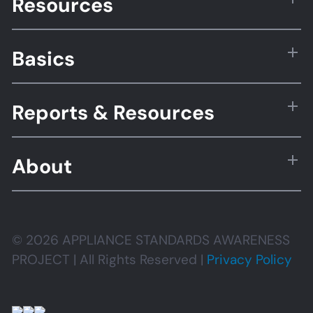
Resources
Basics
Reports & Resources
About
© 2026 APPLIANCE STANDARDS AWARENESS
PROJECT | All Rights Reserved |
Privacy Policy