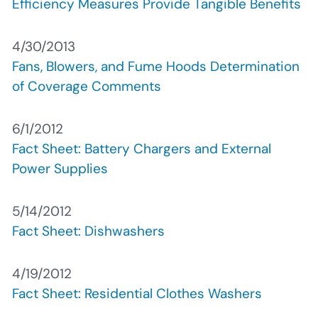
Efficiency Measures Provide Tangible Benefits
4/30/2013
Fans, Blowers, and Fume Hoods Determination
of Coverage Comments
6/1/2012
Fact Sheet: Battery Chargers and External
Power Supplies
5/14/2012
Fact Sheet: Dishwashers
4/19/2012
Fact Sheet: Residential Clothes Washers