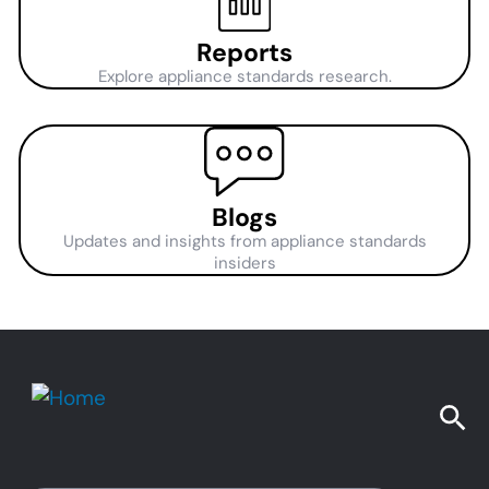
Reports
Explore appliance standards research.
Blogs
Updates and insights from appliance standards
insiders