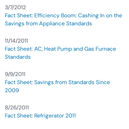
3/7/2012
Fact Sheet: Efficiency Boom: Cashing In on the
Savings from Appliance Standards
11/14/2011
Fact Sheet: AC, Heat Pump and Gas Furnace
Standards
9/9/2011
Fact Sheet: Savings from Standards Since
2009
8/26/2011
Fact Sheet: Refrigerator 2011