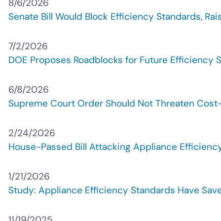
8/6/2026
Senate Bill Would Block Efficiency Standards, Rai
7/2/2026
DOE Proposes Roadblocks for Future Efficiency S
6/8/2026
Supreme Court Order Should Not Threaten Cost
2/24/2026
House-Passed Bill Attacking Appliance Efficien
1/21/2026
Study: Appliance Efficiency Standards Have Save
11/19/2025