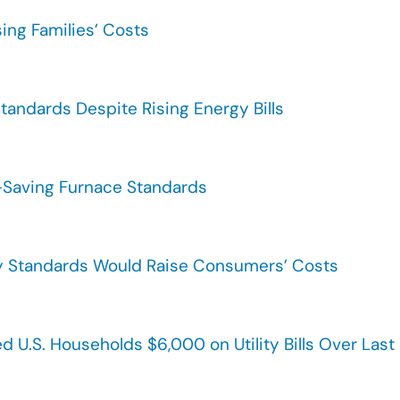
sing Families’ Costs
tandards Despite Rising Energy Bills
-Saving Furnace Standards
cy Standards Would Raise Consumers’ Costs
d U.S. Households $6,000 on Utility Bills Over Las