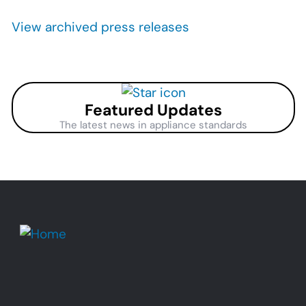
Pagination
View archived press releases
Featured Updates
The latest news in appliance standards