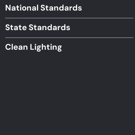
National Standards
Footer
Standards
State Standards
Clean Lighting