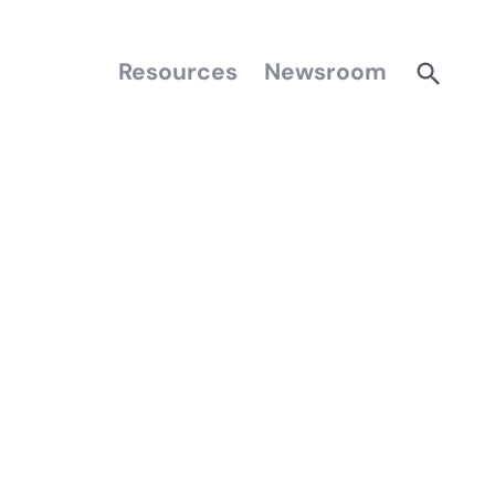
Resources
Newsroom