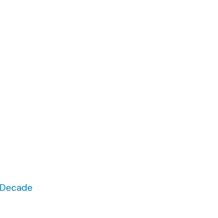
t Decade