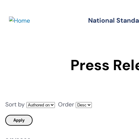
Skip
to
National Stand
Standards
main
content
Press Rel
Sort by
Order