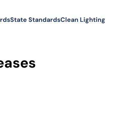
ards
State Standards
Clean Lighting
eases