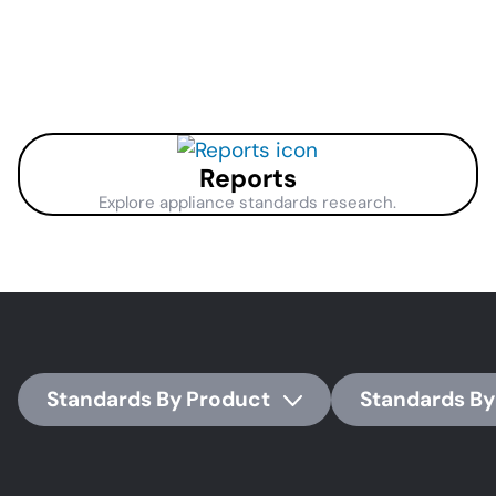
page
page
pag
Reports
Explore appliance standards research.
Standards By Product
Standards By