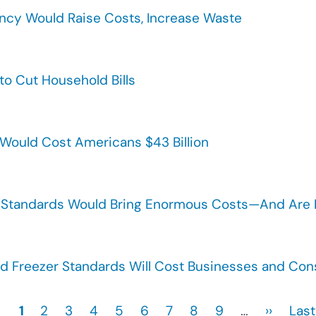
ency Would Raise Costs, Increase Waste
to Cut Household Bills
 Would Cost Americans $43 Billion
Standards Would Bring Enormous Costs—And Are Pa
 Freezer Standards Will Cost Businesses and Consu
Current
1
Page
2
Page
3
Page
4
Page
5
Page
6
Page
7
Page
8
Page
9
…
Next
››
Last
Last