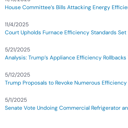
House Committee’s Bills Attacking Energy Effici
11/4/2025
Court Upholds Furnace Efficiency Standards Set 
5/21/2025
Analysis: Trump’s Appliance Efficiency Rollbacks
5/12/2025
Trump Proposals to Revoke Numerous Efficiency 
5/1/2025
Senate Vote Undoing Commercial Refrigerator and